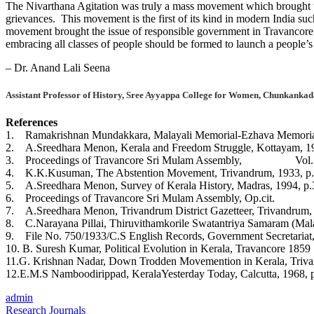
The Nivarthana Agitation was truly a mass movement which brought toge
grievances. This movement is the first of its kind in modern India such
movement brought the issue of responsible government in Travancore. It
embracing all classes of people should be formed to launch a people’s
– Dr. Anand Lali Seena
Assistant Professor of History, Sree Ayyappa College for Women, Chunkankad
References
1. Ramakrishnan Mundakkara, Malayali Memorial-Ezhava Memorial,
2. A.Sreedhara Menon, Kerala and Freedom Struggle, Kottayam, 19
3. Proceedings of Travancore Sri Mulam Assembly, Vol. XI,
4. K.K.Kusuman, The Abstention Movement, Trivandrum, 1933, p.
5. A.Sreedhara Menon, Survey of Kerala History, Madras, 1994, p.
6. Proceedings of Travancore Sri Mulam Assembly, Op.cit.
7. A.Sreedhara Menon, Trivandrum District Gazetteer, Trivandrum, 
8. C.Narayana Pillai, Thiruvithamkorile Swatantriya Samaram (Mal
9. File No. 750/1933/C.S English Records, Government Secretariat
10. B. Suresh Kumar, Political Evolution in Kerala, Travancore 185
11.G. Krishnan Nadar, Down Trodden Movemention in Kerala, Triva
12.E.M.S Namboodirippad, KeralaYesterday Today, Calcutta, 1968, p
admin
Research Journals