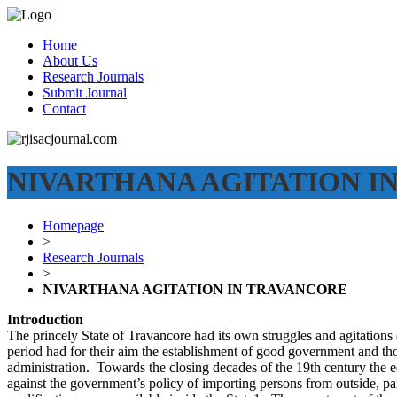
Home
About Us
Research Journals
Submit Journal
Contact
NIVARTHANA AGITATION I
Homepage
>
Research Journals
>
NIVARTHANA AGITATION IN TRAVANCORE
Introduction
The princely State of Travancore had its own struggles and agitations o
period had for their aim the establishment of good government and those
administration. Towards the closing decades of the 19th century the 
against the government’s policy of importing persons from outside, pa