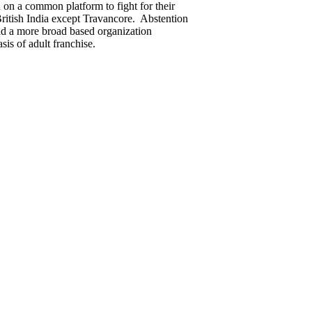
 on a common platform to fight for their
 British India except Travancore. Abstention
and a more broad based organization
is of adult franchise.