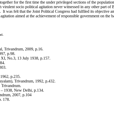
ther for the first time the under privileged sections of the population
 virulent socio political agitation never witnessed in any other part of
 was felt that the Joint Political Congress had fulfiled its objective 
 agitation aimed at the achievement of responsible government on the bas
ai.
 Trivandrum, 2009, p.16.
97, p.98.
 No.3, 13 July 1938, p.157.
84.
303.
1962, p.235.
ayalam), Trivandrum, 1992, p.432.
, Trivandrum.
9 – 1938, New Delhi, p.134.
ndrum, 2007, p.104
. 178.