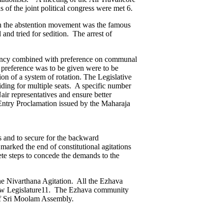
of the joint political congress were met 6.
th the abstention movement was the famous
nd tried for sedition. The arrest of
iciency combined with preference on communal
 preference was to be given were to be
on of a system of rotation. The Legislative
ding for multiple seats. A specific number
ir representatives and ensure better
Entry Proclamation issued by the Maharaja
s and to secure for the backward
arked the end of constitutional agitations
ete steps to concede the demands to the
the Nivarthana Agitation. All the Ezhava
 new Legislature11. The Ezhava community
 of Sri Moolam Assembly.