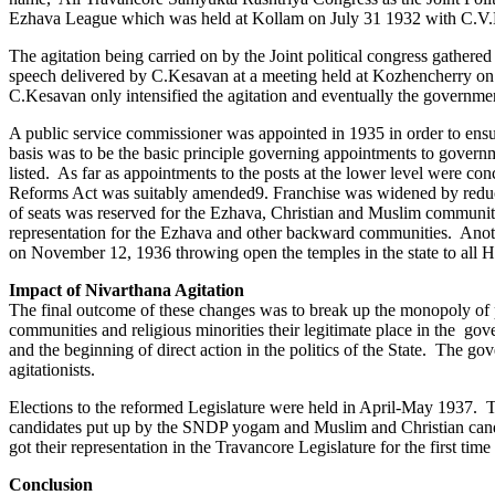
Ezhava League which was held at Kollam on July 31 1932 with C.V.Kunji
The agitation being carried on by the Joint political congress gath
speech delivered by C.Kesavan at a meeting held at Kozhencherry on 
C.Kesavan only intensified the agitation and eventually the governmen
A public service commissioner was appointed in 1935 in order to ensu
basis was to be the basic principle governing appointments to govern
listed. As far as appointments to the posts at the lower level were c
Reforms Act was suitably amended9. Franchise was widened by reducing
of seats was reserved for the Ezhava, Christian and Muslim communiti
representation for the Ezhava and other backward communities. Anoth
on November 12, 1936 throwing open the temples in the state to all Hi
Impact of Nivarthana Agitation
The final outcome of these changes was to break up the monopoly of p
communities and religious minorities their legitimate place in the g
and the beginning of direct action in the politics of the State. The g
agitationists.
Elections to the reformed Legislature were held in April-May 1937. Th
candidates put up by the SNDP yogam and Muslim and Christian candi
got their representation in the Travancore Legislature for the first 
Conclusion