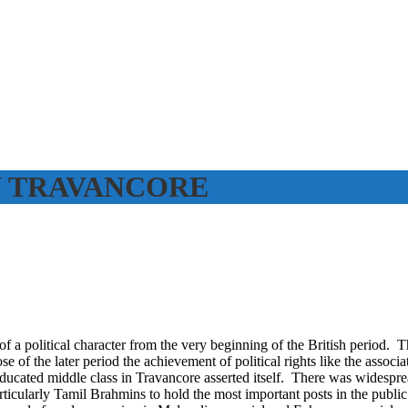
N TRAVANCORE
f a political character from the very beginning of the British period. T
 of the later period the achievement of political rights like the associa
educated middle class in Travancore asserted itself. There was widespr
rticularly Tamil Brahmins to hold the most important posts in the publi