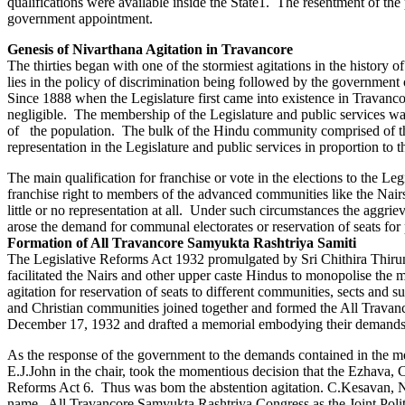
qualifications were available inside the State1. The resentment of t
government appointment.
Genesis of Nivarthana Agitation in Travancore
The thirties began with one of the stormiest agitations in the histor
lies in the policy of discrimination being followed by the government
Since 1888 when the Legislature first came into existence in Travanc
negligible. The membership of the Legislature and public services wa
of the population. The bulk of the Hindu community comprised of the
representation in the Legislature and public services in proportion to t
The main qualification for franchise or vote in the elections to the Le
franchise right to members of the advanced communities like the Nair
little or no representation at all. Under such circumstances the aggri
arose the demand for communal electorates or reservation of seats for p
Formation of All Travancore Samyukta Rashtriya Samiti
The Legislative Reforms Act 1932 promulgated by Sri Chithira Thirun
facilitated the Nairs and other upper caste Hindus to monopolise the m
agitation for reservation of seats to different communities, sects and 
and Christian communities joined together and formed the All Travan
December 17, 1932 and drafted a memorial embodying their demands
As the response of the government to the demands contained in the m
E.J.John in the chair, took the momentious decision that the Ezhava, 
Reforms Act 6. Thus was bom the abstention agitation. C.Kesavan, N
name, All Travancore Samyukta Rashtriya Congress as the Joint Polit