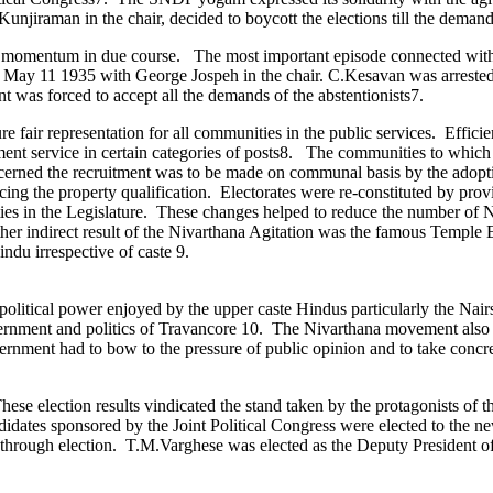
raman in the chair, decided to boycott the elections till the demands 
ered momentum in due course. The most important episode connected wi
May 11 1935 with George Jospeh in the chair. C.Kesavan was arrested a
t was forced to accept all the demands of the abstentionists7.
re fair representation for all communities in the public services. Eff
ment service in certain categories of posts8. The communities to which
oncerned the recruitment was to be made on communal basis by the adopti
 the property qualification. Electorates were re-constituted by provi
es in the Legislature. These changes helped to reduce the number of Na
er indirect result of the Nivarthana Agitation was the famous Temple 
ndu irrespective of caste 9.
olitical power enjoyed by the upper caste Hindus particularly the Nair
overnment and politics of Travancore 10. The Nivarthana movement also m
overnment had to bow to the pressure of public opinion and to take concr
ese election results vindicated the stand taken by the protagonists of 
dates sponsored by the Joint Political Congress were elected to the
time through election. T.M.Varghese was elected as the Deputy President