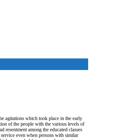
he agitations which took place in the early
tion of the people with the various levels of
ead resentment among the educated classes
c service even when persons with similar