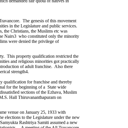
hich demanded fair quota of natives in
in Travancore. The genesis of this movement
ities in the Legislature and public services.
, the Christians, the Muslims etc was
the Nairs3 who constituted only the minority
ims were denied the privilege of
y. This property qualification restricted the
ies and religious minorities got practically
troduction of adult franchise. Also there
erical strength4.
qualification for franchise and thereby
gnal for the beginning of a State wide
 dissatisfied sections of the Ezhava, Muslim
L.M.S. Hall Thiruvananthapuram on
 same venue on January 25, 1933 with
he elections to the Legislature under the new
e Samyukta Rashtriya Samiti assumed a new
tationists. A meeting of the All Travancore