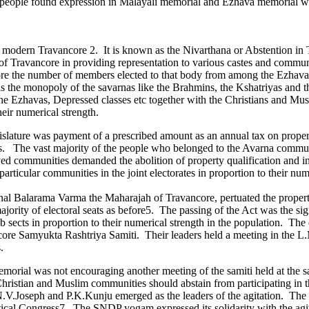
he people found expression in Malayali memorial and Ezhava memorial w
y of modern Travancore 2. It is known as the Nivarthana or Abstention 
 of Travancore in providing representation to various castes and commun
ore the number of members elected to that body from among the Ezhavas
s the monopoly of the savarnas like the Brahmins, the Kshatriyas and 
 Ezhavas, Depressed classes etc together with the Christians and Musl
heir numerical strength.
gislature was payment of a prescribed amount as an annual tax on propert
s. The vast majority of the people who belonged to the Avarna communit
eved communities demanded the abolition of property qualification and in
articular communities in the joint electorates in proportion to their num
al Balarama Varma the Maharajah of Travancore, pertuated the property 
ajority of electoral seats as before5. The passing of the Act was the si
sub sects in proportion to their numerical strength in the population. The
core Samyukta Rashtriya Samiti. Their leaders held a meeting in the 
.
emorial was not encouraging another meeting of the samiti held at the
Christian and Muslim communities should abstain from participating in t
.V.Joseph and P.K.Kunju emerged as the leaders of the agitation. Th
ical Congress7. The SNDP yogam expressed its solidarity with the agi