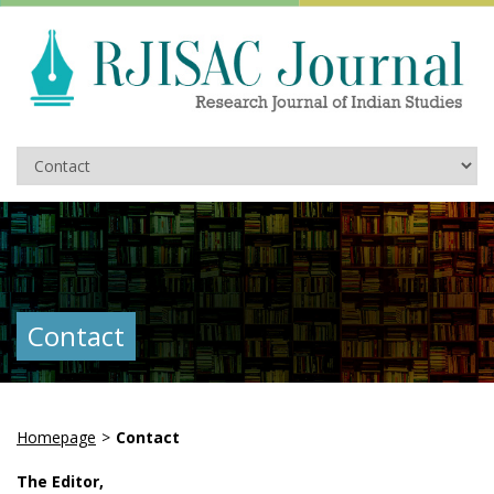
Contact
Homepage
>
Contact
The Editor,