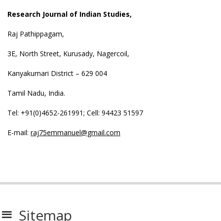
Research Journal of Indian Studies,
Raj Pathippagam,
3E, North Street, Kurusady, Nagercoil,
Kanyakumari District – 629 004
Tamil Nadu, India.
Tel: +91(0)4652-261991; Cell: 94423 51597
E-mail:
raj75emmanuel@gmail.com
Sitemap