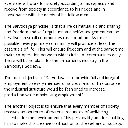
everyone will work for society according to his capacity and
receive from society in accordance to his needs and in
consonance with the needs of his fellow men.
The Sarvodaya principle is that a life of mutual aid and sharing
and freedom and self regulation and self-management can be
best lived in small communities rural or urban. As far as
possible, every primary community will produce at least the
essentials of life. This will ensure freedom and at the same time
make co-operation between wider circles of communities easy.
There will be no place for the armaments industry in the
Sarvodaya Society2.
The main objective of Sarvodaya is to provide full and integral
employment to every member of society, and for this purpose
the industrial structure would be fashioned to increase
production while maximizing employment3.
The another object is to ensure that every member of society
receives an optimum of material requisites of well-being
essential for the development of his personality and for enabling
him to make this creative contribution to the welfare of society.