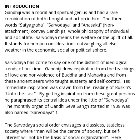
INTRODUCTION
Gandhiji was a moral and spiritual genius and had a rare
combination of both thought and action in him. The three
words “Satyagraha”, “Sarvodaya” and “Anasakti” (Non-
attachment) convey Gandhiji’s whole philosophy of individual
and social life. Sarvodaya means the welfare or the uplift of all.
It stands for human considerations outweighing all else,
weather in the economic, social or political sphere.
Sarvodaya has come to say one of the distinct of ideological
trends of out time. Gandhiji drew inspiration from the teachings
of love and non-violence of Buddha and Mahavira and from
these ancient seers who taught austerity and self-control. His
immediate inspiration was drawn from the reading of Ruskin’s
“Unto the Last”. By getting inspiration from these great persons
he paraphrased its central idea under the little of “Sarvodaya”.
The monthly organ of Gandhi Seva Sangh started in 1938 was
also named “Sarvodaya” 1
The Sarvodaya social order envisages a classless, stateless
society where “man will be the centre of society, but self-
interest will not be the basis of social organization”. Here