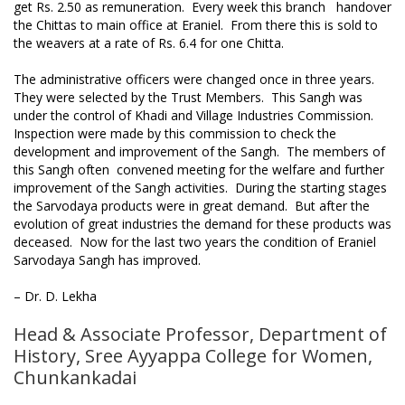
get Rs. 2.50 as remuneration. Every week this branch handover
the Chittas to main office at Eraniel. From there this is sold to
the weavers at a rate of Rs. 6.4 for one Chitta.
The administrative officers were changed once in three years.
They were selected by the Trust Members. This Sangh was
under the control of Khadi and Village Industries Commission.
Inspection were made by this commission to check the
development and improvement of the Sangh. The members of
this Sangh often convened meeting for the welfare and further
improvement of the Sangh activities. During the starting stages
the Sarvodaya products were in great demand. But after the
evolution of great industries the demand for these products was
deceased. Now for the last two years the condition of Eraniel
Sarvodaya Sangh has improved.
– Dr. D. Lekha
Head & Associate Professor, Department of
History, Sree Ayyappa College for Women,
Chunkankadai