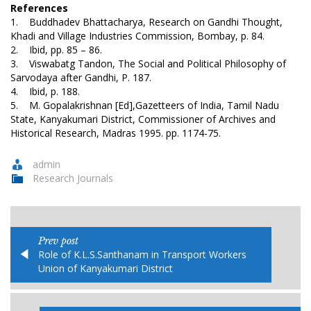
References
1. Buddhadev Bhattacharya, Research on Gandhi Thought,
Khadi and Village Industries Commission, Bombay, p. 84.
2. Ibid, pp. 85 – 86.
3. Viswabatg Tandon, The Social and Political Philosophy of
Sarvodaya after Gandhi, P. 187.
4. Ibid, p. 188.
5. M. Gopalakrishnan [Ed],Gazetteers of India, Tamil Nadu
State, Kanyakumari District, Commissioner of Archives and
Historical Research, Madras 1995. pp. 1174-75.
admin
Research Journals
Prev post
Role of K.L.S.Santhanam in Transport Workers
Union of Kanyakumari District