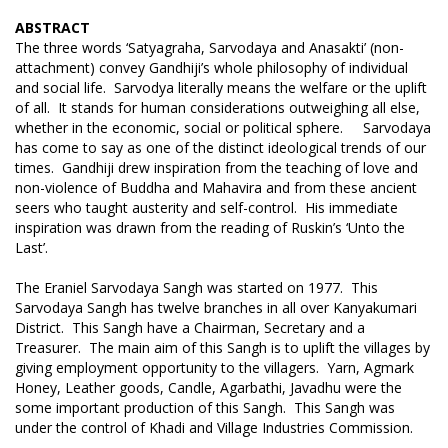
ABSTRACT
The three words ‘Satyagraha, Sarvodaya and Anasakti’ (non-
attachment) convey Gandhiji’s whole philosophy of individual
and social life. Sarvodya literally means the welfare or the uplift
of all. It stands for human considerations outweighing all else,
whether in the economic, social or political sphere. Sarvodaya
has come to say as one of the distinct ideological trends of our
times. Gandhiji drew inspiration from the teaching of love and
non-violence of Buddha and Mahavira and from these ancient
seers who taught austerity and self-control. His immediate
inspiration was drawn from the reading of Ruskin’s ‘Unto the
Last’.
The Eraniel Sarvodaya Sangh was started on 1977. This
Sarvodaya Sangh has twelve branches in all over Kanyakumari
District. This Sangh have a Chairman, Secretary and a
Treasurer. The main aim of this Sangh is to uplift the villages by
giving employment opportunity to the villagers. Yarn, Agmark
Honey, Leather goods, Candle, Agarbathi, Javadhu were the
some important production of this Sangh. This Sangh was
under the control of Khadi and Village Industries Commission.