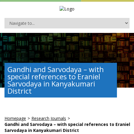
Gandhi and Sarvodaya – with
special references to Eraniel
Sarvodaya in Kanyakumari
District
Homepage
>
Research Journals
>
Gandhi and Sarvodaya – with special references to Eraniel
Sarvodaya in Kanyakumari District