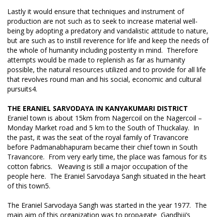
Lastly it would ensure that techniques and instrument of
production are not such as to seek to increase material well-
being by adopting a predatory and vandalistic attitude to nature,
but are such as to instill reverence for life and keep the needs of
the whole of humanity including posterity in mind. Therefore
attempts would be made to replenish as far as humanity
possible, the natural resources utilized and to provide for all life
that revolves round man and his social, economic and cultural
pursuits4.
THE ERANIEL SARVODAYA IN KANYAKUMARI DISTRICT
Eraniel town is about 15km from Nagercoil on the Nagercoil –
Monday Market road and 5 km to the South of Thuckalay. In
the past, it was the seat of the royal family of Travancore
before Padmanabhapuram became their chief town in South
Travancore. From very early time, the place was famous for its
cotton fabrics. Weaving is still a major occupation of the
people here. The Eraniel Sarvodaya Sangh situated in the heart
of this town5.
The Eraniel Sarvodaya Sangh was started in the year 1977. The
main aim of this organization was to propagate Gandhiji’s