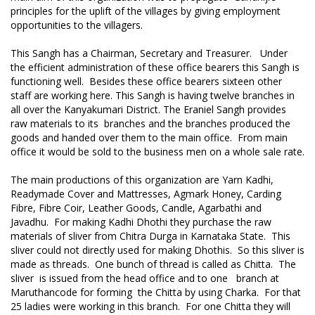
principles for the uplift of the villages by giving employment
opportunities to the villagers.
This Sangh has a Chairman, Secretary and Treasurer. Under
the efficient administration of these office bearers this Sangh is
functioning well. Besides these office bearers sixteen other
staff are working here. This Sangh is having twelve branches in
all over the Kanyakumari District. The Eraniel Sangh provides
raw materials to its branches and the branches produced the
goods and handed over them to the main office. From main
office it would be sold to the business men on a whole sale rate.
The main productions of this organization are Yarn Kadhi,
Readymade Cover and Mattresses, Agmark Honey, Carding
Fibre, Fibre Coir, Leather Goods, Candle, Agarbathi and
Javadhu. For making Kadhi Dhothi they purchase the raw
materials of sliver from Chitra Durga in Karnataka State. This
sliver could not directly used for making Dhothis. So this sliver is
made as threads. One bunch of thread is called as Chitta. The
sliver is issued from the head office and to one branch at
Maruthancode for forming the Chitta by using Charka. For that
25 ladies were working in this branch. For one Chitta they will