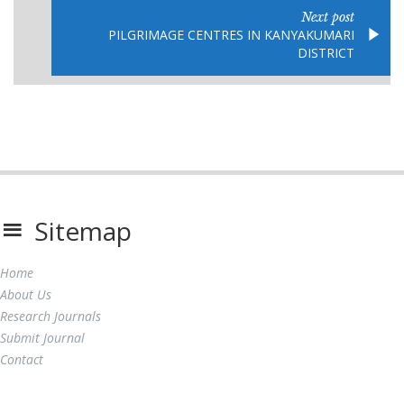
Next post
PILGRIMAGE CENTRES IN KANYAKUMARI
DISTRICT
Sitemap
Home
About Us
Research Journals
Submit Journal
Contact