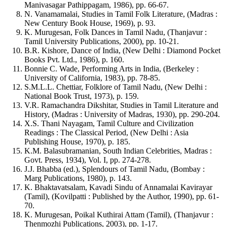
Manivasagar Pathippagam, 1986), pp. 66-67.
N. Vanamamalai, Studies in Tamil Folk Literature, (Madras :
New Century Book House, 1969), p. 93.
K. Murugesan, Folk Dances in Tamil Nadu, (Thanjavur :
Tamil University Publications, 2000), pp. 10-21.
B.R. Kishore, Dance of India, (New Delhi : Diamond Pocket
Books Pvt. Ltd., 1986), p. 160.
Bonnie C. Wade, Performing Arts in India, (Berkeley :
University of California, 1983), pp. 78-85.
S.M.L.L. Chettiar, Folklore of Tamil Nadu, (New Delhi :
National Book Trust, 1973), p. 159.
V.R. Ramachandra Dikshitar, Studies in Tamil Literature and
History, (Madras : University of Madras, 1930), pp. 290-204.
X.S. Thani Nayagam, Tamil Culture and Civilization
Readings : The Classical Period, (New Delhi : Asia
Publishing House, 1970), p. 185.
K.M. Balasubramanian, South Indian Celebrities, Madras :
Govt. Press, 1934), Vol. I, pp. 274-278.
J.J. Bhabba (ed.), Splendours of Tamil Nadu, (Bombay :
Marg Publications, 1980), p. 143.
K. Bhaktavatsalam, Kavadi Sindu of Annamalai Kavirayar
(Tamil), (Kovilpatti : Published by the Author, 1990), pp. 61-
70.
K. Murugesan, Poikal Kuthirai Attam (Tamil), (Thanjavur :
Thenmozhi Publications, 2003), pp. 1-17.