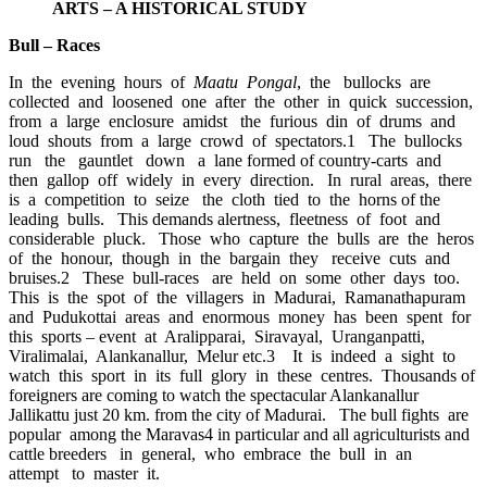
ARTS – A HISTORICAL STUDY
Bull – Races
In the evening hours of
Maatu Pongal
, the bullocks are
collected and loosened one after the other in quick succession,
from a large enclosure amidst the furious din of drums and
loud shouts from a large crowd of spectators.1 The bullocks
run the gauntlet down a lane formed of country-carts and
then gallop off widely in every direction. In rural areas, there
is a competition to seize the cloth tied to the horns of the
leading bulls. This demands alertness, fleetness of foot and
considerable pluck. Those who capture the bulls are the heros
of the honour, though in the bargain they receive cuts and
bruises.2 These bull-races are held on some other days too.
This is the spot of the villagers in Madurai, Ramanathapuram
and Pudukottai areas and enormous money has been spent for
this sports – event at Aralipparai, Siravayal, Uranganpatti,
Viralimalai, Alankanallur, Melur etc.3 It is indeed a sight to
watch this sport in its full glory in these centres. Thousands of
foreigners are coming to watch the spectacular Alankanallur
Jallikattu just 20 km. from the city of Madurai. The bull fights are
popular among the Maravas4 in particular and all agriculturists and
cattle breeders in general, who embrace the bull in an
attempt to master it.