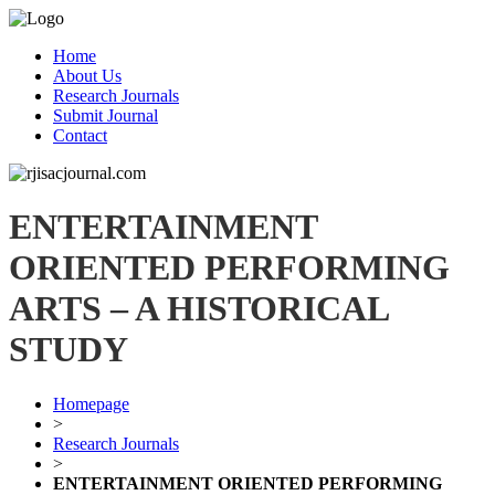
Home
About Us
Research Journals
Submit Journal
Contact
ENTERTAINMENT
ORIENTED PERFORMING
ARTS – A HISTORICAL
STUDY
Homepage
>
Research Journals
>
ENTERTAINMENT ORIENTED PERFORMING