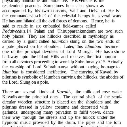
physically handsome and attractive. His vehicle is the
resplendent peacock. Sometimes he is also shown as
accompanied by his two consorts, Valli and Deivanai. He is
the commander-in-chief of the celestial beings in several wars.
He has annihilated all the evil forces of demons. Hence, he is
said to reside in six embattled field-camps called
Padaiveedus
.14 Palani and Thirupparankundram are two such
holy places. They are hillocks described in mythology as
carried by a giant called
Idumban
slung on the two ends of
a pole placed on his shoulder. Later, this
Idumban
became
one of the principal devotees of Lord Muruga. He has a shrine
half-way upto the Palani Hills and receives the first honour
from all devotees proceeding to worship Subrahmanya.15 Actually
the worship of Lord Subrahmanya without paying homage to
Idumban
is considered ineffective. The carrying of Kavadi by
pilgrims is symbolic of Idumban carrying the hillocks, the abodes of
the Lord, Slung on a pole.
There are several kinds of
Kavadis
, the milk and rose water
Kavadis are the principal ones. The central shaft of the semi-
circular wooden structure is placed on the shoulders and the
pilgrims dressed in yellow costume and decorated with
garlands, undergoing many privation to fulfil vows, dance
their way through the streets and up the hillock under the
hypnotic music provided by the drum, the pipes and the tom-