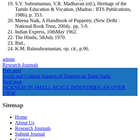
S.V. Subramanian, V.R. Madhavan (ed.), Heritage of the
Tamils Education & Vocation, (Madras : IITS Publications,
1986), p. 353.
Meena Naik, A Handbook of Puppetry, (New Delhi :
National Book Trust, 2004), pp. 5-9.
Indian Express, 10thMay 1962.
The Hindu, 5thJuly 1970.
Ibid.,
K.M. Balasubramanian, op. cit., p.96.
admin
Research Journals
Prev post
Social and Cultural Impacts of Tourism on Tamil Nadu
Next post
SICKNESS IN SMALL-SCALE INDUSTRIES: AN OVER
VIEW
Sitemap
Home
About Us
Research Journals
Submit Journal
Contact