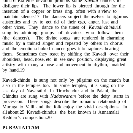
tom.16 Extreme devotion prompts some
Kavadi
dancers to
disfigure their lips. The lower lip is pierced through for the
insertion of a copper or brass ring, often with a view to
maintain silence.17 The dancers subject themselves to rigorous
austerities and try to get rid of their ego, anger, lust and
other vices. They dance to the tunes of
Kavadi-chindu
18
sung by admiring groups of devotees who follow them
(the dancers). The divine songs are rendered in charming
music by a trained singer and repeated by others in chorus
and the emotion-choked dancer goes into raptures hearing
them. Sometimes they react by shifting the Kavadi over their
shoulders, head, nose, etc. in see-saw position, displaying great
artistry with many a pose and movement in rhythm, unaided
by hand.19
Kavadi-chindu is sung not only by pilgrims on the march but
also in the temples too. In some temples, it is sung on the
last day of Navarathri. In Tiruchendur and in Palani, the
Chindus are sung with
Nadaswaram
before the deity starts in
procession. These songs describe the romantic relationship of
Muruga to Valli and the folk enjoy the vivid descriptions. In
all about 25 Kavadi-chindus, the best known is Annamalai
Reddiar’s composition.20
PURAVI ATTAM