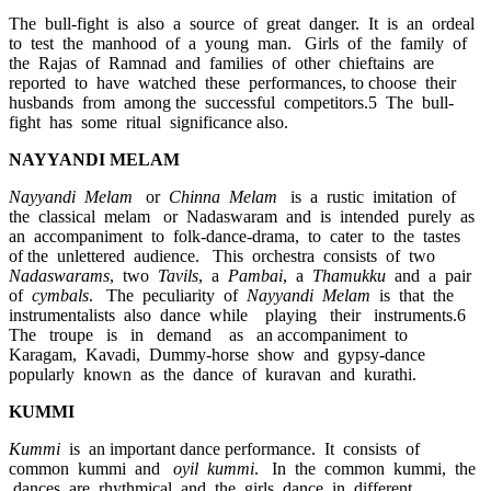
The bull-fight is also a source of great danger. It is an ordeal
to test the manhood of a young man. Girls of the family of
the Rajas of Ramnad and families of other chieftains are
reported to have watched these performances, to choose their
husbands from among the successful competitors.5 The bull-
fight has some ritual significance also.
NAYYANDI MELAM
Nayyandi Melam
or
Chinna Melam
is a rustic imitation of
the classical melam or Nadaswaram and is intended purely as
an accompaniment to folk-dance-drama, to cater to the tastes
of the unlettered audience. This orchestra consists of two
Nadaswarams
, two
Tavils
, a
Pambai
, a
Thamukku
and a pair
of
cymbals
. The peculiarity of
Nayyandi Melam
is that the
instrumentalists also dance while playing their instruments.6
The troupe is in demand as an accompaniment to
Karagam, Kavadi, Dummy-horse show and gypsy-dance
popularly known as the dance of kuravan and kurathi.
KUMMI
Kummi
is an important dance performance. It consists of
common kummi and
oyil kummi
. In the common kummi, the
dances are rhythmical and the girls dance in different