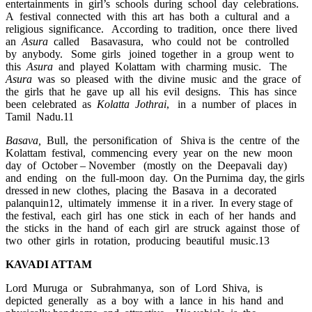
entertainments in girl’s schools during school day celebrations.
A festival connected with this art has both a cultural and a
religious significance. According to tradition, once there lived
an
Asura
called Basavasura, who could not be controlled
by anybody. Some girls joined together in a group went to
this
Asura
and played Kolattam with charming music. The
Asura
was so pleased with the divine music and the grace of
the girls that he gave up all his evil designs. This has since
been celebrated as
Kolatta Jothrai
, in a number of places in
Tamil Nadu.11
Basava,
Bull, the personification of Shiva is the centre of the
Kolattam festival, commencing every year on the new moon
day of October – November (mostly on the Deepavali day)
and ending on the full-moon day. On the Purnima day, the girls
dressed in new clothes, placing the Basava in a decorated
palanquin12, ultimately immense it in a river. In every stage of
the festival, each girl has one stick in each of her hands and
the sticks in the hand of each girl are struck against those of
two other girls in rotation, producing beautiful music.13
KAVADI ATTAM
Lord Muruga or Subrahmanya, son of Lord Shiva, is
depicted generally as a boy with a lance in his hand and