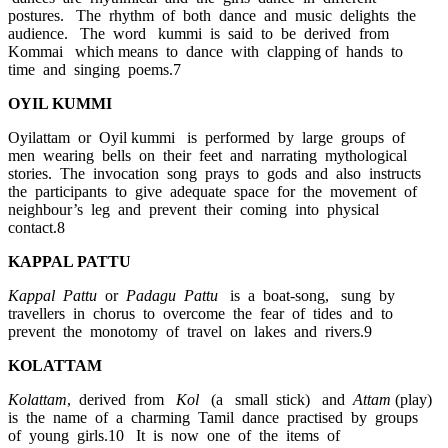
postures. The rhythm of both dance and music delights the
audience. The word kummi is said to be derived from
Kommai which means to dance with clapping of hands to
time and singing poems.7
OYIL KUMMI
Oyilattam or Oyil kummi is performed by large groups of
men wearing bells on their feet and narrating mythological
stories. The invocation song prays to gods and also instructs
the participants to give adequate space for the movement of
neighbour’s leg and prevent their coming into physical
contact.8
KAPPAL PATTU
Kappal Pattu
or
Padagu Pattu
is a boat-song, sung by
travellers in chorus to overcome the fear of tides and to
prevent the monotomy of travel on lakes and rivers.9
KOLATTAM
Kolattam
, derived from
Kol
(a small stick) and
Attam
(play)
is the name of a charming Tamil dance practised by groups
of young girls.10 It is now one of the items of