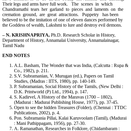
Their legs and arms have full work. The scenes in which
Chandramathi tears her garland to pieces and laments on the
cremation ground, are great attractions. Puppetry has been
believed to be the imitation of one of eleven dances performed by
the Goddess of wealth, Lakshmi to lure and destroy evil demons.
– N. KRISHNAPRIYA,
Ph.D. Research Scholar in History,
Department of History, Annamalai University, Annamalainagar,
Tamil Nadu
END NOTES
A.L. Basham, The Wonder that was India, (Calcutta : Rupa &
Co., 1982), p. 211.
S.V. Subramanian, V. Murugan (ed.), Papers on Tamil
Studies, (Madras : IITS, 1980), pp. 140-149.
P. Subramanian, Social History of the Tamils, (New Delhi :
D.K. Printworld (P) Ltd., 1994), p. 147.
S. Kadirvel, A History of the Maravas (1700 – 1802),
(Madurai : Madurai Publishing House, 1977), pp. 37-45.
Open to see the hidden Treasures (Folder), (Chennai : TTDC
Publications, 2002), p. 4.
Pon. Subramania Pillai, Kalai Karuvoolam (Tamil), (Madurai
: Mani Pathippagam, 1956), pp. 27-30.
A. Ramanathan, Researches in Folklore, (Chidambaram :