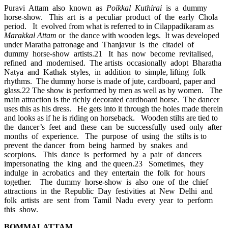
Puravi Attam also known as
Poikkal Kuthirai
is a dummy
horse-show. This art is a peculiar product of the early Chola
period. It evolved from what is referred to in Cilappadikaram as
Marakkal Attam
or the dance with wooden legs. It was developed
under Maratha patronage and Thanjavur is the citadel of
dummy horse-show artists.21 It has now become revitalised,
refined and modernised. The artists occasionally adopt Bharatha
Natya and Kathak styles, in addition to simple, lifting folk
rhythms. The dummy horse is made of jute, cardboard, paper and
glass.22 The show is performed by men as well as by women. The
main attraction is the richly decorated cardboard horse. The dancer
uses this as his dress. He gets into it through the holes made therein
and looks as if he is riding on horseback. Wooden stilts are tied to
the dancer’s feet and these can be successfully used only after
months of experience. The purpose of using the stilts is to
prevent the dancer from being harmed by snakes and
scorpions. This dance is performed by a pair of dancers
impersonating the king and the queen.23 Sometimes, they
indulge in acrobatics and they entertain the folk for hours
together. The dummy horse-show is also one of the chief
attractions in the Republic Day festivities at New Delhi and
folk artists are sent from Tamil Nadu every year to perform
this show.
BOMMALATTAM