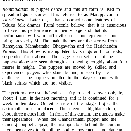
Bommalattam
is puppet dance and this art form is used to
spread religious stories. It is referred to as Marappavai in
Thirukkural
. Later on, it has absorbed some features of
Telugu folk dramas. Rural people believe that it is auspicious
to have this performance in their village and that its
performance will ward off evil spirits and epidemics and
bring prosperity.24 The main themes are the stories from
Ramayana, Mahabaratha, Bhagavatha and the Harichandra
Purana. This show is manipulated by strings and iron rods,
suspended from above. The stage is so set up that the
puppets alone are seen through an opening roughly about four
metres in height. The puppets are moved by skilled and
experienced players who stand behind, unseen by the
audience. The puppets are tied to the player’s hand with
black strings which are not visible.
The performance usually begins at 10 p.m. and is over only by
about 4 a.m. in the next morning and it is continued for a
week or ten days. On either side of the stage, big earthen
castor oil lamps are placed. The screen is a big black cloth,
about three metres high. In front of this curtain, the puppets make
their appearance. When the Chandramathi puppet and the
dancing puppet appear, the manipulators behind the curtain
have themselves to do all the bodily movements and dancing.