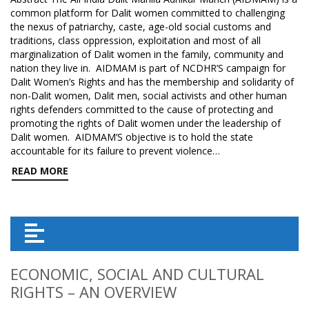
common platform for Dalit women committed to challenging
the nexus of patriarchy, caste, age-old social customs and
traditions, class oppression, exploitation and most of all
marginalization of Dalit women in the family, community and
nation they live in. AIDMAM is part of NCDHR’S campaign for
Dalit Women’s Rights and has the membership and solidarity of
non-Dalit women, Dalit men, social activists and other human
rights defenders committed to the cause of protecting and
promoting the rights of Dalit women under the leadership of
Dalit women. AIDMAM’S objective is to hold the state
accountable for its failure to prevent violence…
READ MORE
ECONOMIC, SOCIAL AND CULTURAL
RIGHTS – AN OVERVIEW