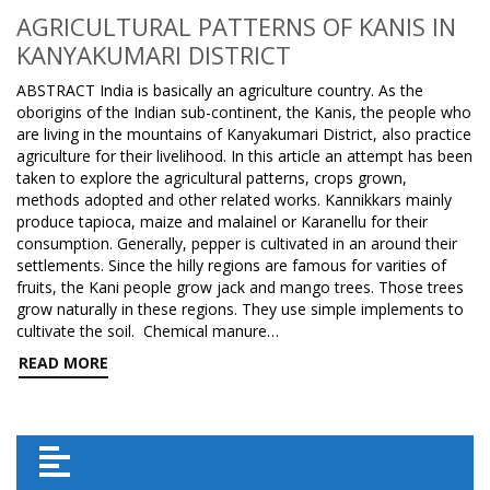
AGRICULTURAL PATTERNS OF KANIS IN
KANYAKUMARI DISTRICT
ABSTRACT India is basically an agriculture country. As the
oborigins of the Indian sub-continent, the Kanis, the people who
are living in the mountains of Kanyakumari District, also practice
agriculture for their livelihood. In this article an attempt has been
taken to explore the agricultural patterns, crops grown,
methods adopted and other related works. Kannikkars mainly
produce tapioca, maize and malainel or Karanellu for their
consumption. Generally, pepper is cultivated in an around their
settlements. Since the hilly regions are famous for varities of
fruits, the Kani people grow jack and mango trees. Those trees
grow naturally in these regions. They use simple implements to
cultivate the soil. Chemical manure…
READ MORE