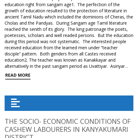
education right from sangam age1. The perfection of the
growth of education resulted to the protection of literature in
ancient Tamil Nadu which included the dominions of Cheras, the
Cholas and the Pandyas. During Sangam age Tamil literature
reached the senith of its glory. The king patronage the poets,
poetesses, scholars and well readed persons. But the education
during this period was not systematic. The interested people
received education from the learned men under “teacher
disciple” pattern. Both genders from all Castes received
education2. The teacher was known as Kanakkayar and
alternatively in the past sangam period as Uvattiyar. Asiriyar…
READ MORE
THE SOCIO- ECONOMIC CONDITIONS OF
CASHEW LABOURERS IN KANYAKUMARI
DISTRICT