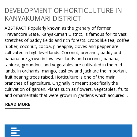
DEVELOPMENT OF HORTICULTURE IN
KANYAKUMARI DISTRICT
ABSTRACT Popularly known as the granary of former
Travancore State, Kanyakumari District, is famous for its vast
stretches of paddy fields and rich forests. Crops like tea, coffee
rubber, coconut, cocoa, pineapple, cloves and pepper are
cultivated in high level lands. Coconut, arecanut, paddy and
banana are grown in low level lands and coconut, banana,
tapioca, groundnut and vegetables are cultivated in the mid
lands. In orchards, mango, cashew and jack are the important
fruit bearing trees raised. Horticulture is one of the main
branches of agriculture. Originally it meant specifically the
cultivation of garden. Plants such as flowers, vegetables, fruits
and ornamentals that were grown in gardens which acquired…
READ MORE