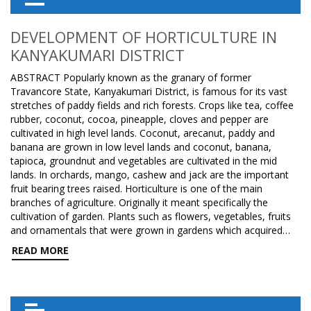
DEVELOPMENT OF HORTICULTURE IN
KANYAKUMARI DISTRICT
ABSTRACT Popularly known as the granary of former
Travancore State, Kanyakumari District, is famous for its vast
stretches of paddy fields and rich forests. Crops like tea, coffee
rubber, coconut, cocoa, pineapple, cloves and pepper are
cultivated in high level lands. Coconut, arecanut, paddy and
banana are grown in low level lands and coconut, banana,
tapioca, groundnut and vegetables are cultivated in the mid
lands. In orchards, mango, cashew and jack are the important
fruit bearing trees raised. Horticulture is one of the main
branches of agriculture. Originally it meant specifically the
cultivation of garden. Plants such as flowers, vegetables, fruits
and ornamentals that were grown in gardens which acquired…
READ MORE