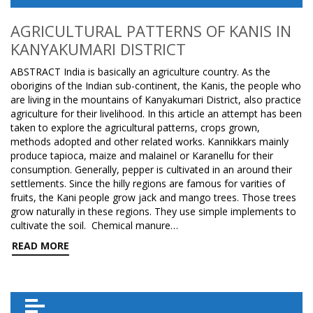
AGRICULTURAL PATTERNS OF KANIS IN
KANYAKUMARI DISTRICT
ABSTRACT India is basically an agriculture country. As the
oborigins of the Indian sub-continent, the Kanis, the people who
are living in the mountains of Kanyakumari District, also practice
agriculture for their livelihood. In this article an attempt has been
taken to explore the agricultural patterns, crops grown,
methods adopted and other related works. Kannikkars mainly
produce tapioca, maize and malainel or Karanellu for their
consumption. Generally, pepper is cultivated in an around their
settlements. Since the hilly regions are famous for varities of
fruits, the Kani people grow jack and mango trees. Those trees
grow naturally in these regions. They use simple implements to
cultivate the soil. Chemical manure…
READ MORE