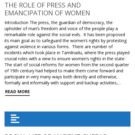
THE ROLE OF PRESS AND
EMANCIPATION OF WOMEN
Introduction The press, the guardian of democracy, the
upholder of man’s freedom and voice of the people play a
remarkable role against the social evils. It has been proposed
its main goal as to safeguard the women’s rights by protesting
against violence in various forms. There are number of
incidents which took place in Tamilnadu, where the press played
crucial roles with a view to ensure women’s rights in the state.
The start of social reforms for women from the second quarter
of 19th century had helped to make them come forward and
participate in very many ways both directly and otherwise,
formally and informally with support and backup activities,…
READ MORE