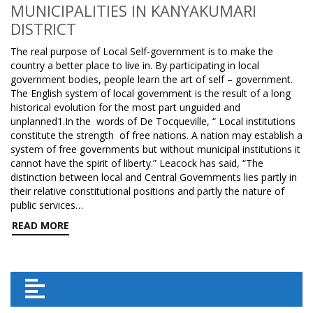
MUNICIPALITIES IN KANYAKUMARI
DISTRICT
The real purpose of Local Self-government is to make the
country a better place to live in. By participating in local
government bodies, people learn the art of self – government.
The English system of local government is the result of a long
historical evolution for the most part unguided and
unplanned1.In the words of De Tocqueville, “ Local institutions
constitute the strength of free nations. A nation may establish a
system of free governments but without municipal institutions it
cannot have the spirit of liberty.” Leacock has said, “The
distinction between local and Central Governments lies partly in
their relative constitutional positions and partly the nature of
public services…
READ MORE