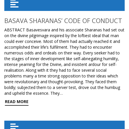
BASAVA SHARANAS’ CODE OF CONDUCT
ABSTRACT Basavesvara and his associate Sharanas had set out
on the divine pilgrimage inspired by the loftiest ideal that man
could ever conceive. Most of them had actually reached it and
accomplished their life’s fulfilment. They had to encounter
numerous odds and ordeals on their way. Every seeker had to
the stages of inner development like self-abnegating humility,
intense yearning for the Divine, and insistent ardour for self-
realisation. Along with it they had to face several social
problems many a time strong opposition to their ideas which
were revolutionary and thought-provoking. They faced them
boldly; subjected them to a server test, drove out the humbug
and upheld the essence. They…
READ MORE