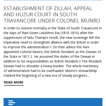
ESTABLISHMENT OF ZILLAH, APPEAL
AND HUZUR COURT IN SOUTH
TRAVANCORE UNDER COLONEL MUNRO
In order to restore normalcy in the State of South Travancore in
the days of Rani Gowri Lekskhmi Bai (1810-1815) after the
suppression of Velu Thampi’s revolt, the new sovereign felt the
imperative need to strengthen alliance with the British in order
to improve the administration.1 On their advice the Rani
appointed Colonel Munro, the British Resident as the Dewan of
the State in 1811.2 He assumed the duties of the Dewan in
addition to his responsibilities as British Resident.3 The Resident
Dewan had to shoulder a heavy burden. The whole machinery
of administration had to be overhauled. Munro’s stewardship
marked the beginning of a new era of steady progress.…
READ MORE