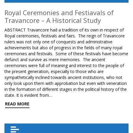
Royal Ceremonies and Festiavals of
Travancore – A Historical Study
ABSTRACT Travancore had a tradition of its own in respect of
Royal ceremonies, festivals and fairs. The reign of Travancore
rulers was not only one of conquests and administrative
achievements but also of progress in the fields of many royal
ceremonies and festivals. Some of these festivals have become
defunct and survive as mere memories. The ancient
ceremonies were full of meaning and interest to the people of
the present generation, especially to those who are
sympathetically inclined towards ancient institutions, who not
only look upon them with approbation but even with veneration
in the formation of different stages in the political history of the
state. It is evident from…
READ MORE