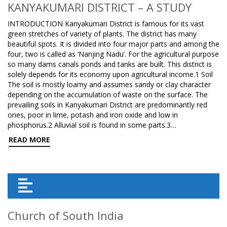
KANYAKUMARI DISTRICT – A STUDY
INTRODUCTION Kanyakumari District is famous for its vast
green stretches of variety of plants. The district has many
beautiful spots. It is divided into four major parts and among the
four, two is called as ‘Nanjing Nadu’. For the agricultural purpose
so many dams canals ponds and tanks are built. This district is
solely depends for its economy upon agricultural income.1 Soil
The soil is mostly loamy and assumes sandy or clay character
depending on the accumulation of waste on the surface. The
prevailing soils in Kanyakumari District are predominantly red
ones, poor in lime, potash and iron oxide and low in
phosphorus.2 Alluvial soil is found in some parts.3…
READ MORE
Church of South India