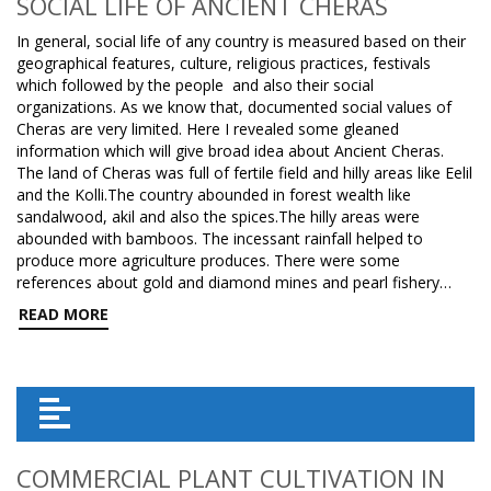
SOCIAL LIFE OF ANCIENT CHERAS
In general, social life of any country is measured based on their
geographical features, culture, religious practices, festivals
which followed by the people and also their social
organizations. As we know that, documented social values of
Cheras are very limited. Here I revealed some gleaned
information which will give broad idea about Ancient Cheras.
The land of Cheras was full of fertile field and hilly areas like Eelil
and the Kolli.The country abounded in forest wealth like
sandalwood, akil and also the spices.The hilly areas were
abounded with bamboos. The incessant rainfall helped to
produce more agriculture produces. There were some
references about gold and diamond mines and pearl fishery…
READ MORE
COMMERCIAL PLANT CULTIVATION IN