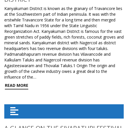
Kanyakumari District is known as the granary of Travancore lies
at the Southwestern part of Indian peninsula. It was with the
erstwhile Travancore State for a long time and then merged
with Tamil Nadu in 1956 under the State Linguistic
Reorganization Act. Kanyakumari District is famous for the vast
green stretches of paddy fields, rich forests, coconut groves and
mineral sands. Kanyakumari district with Nagercoil as district
headquarters has two revenue divisions with four taluks.
Padmanabhapuram revenue division has Vilavancode and
Kalkulam Taluks and Nagercoil revenue division has
Agasteeswaram and Thovalai Taluks.1 Origin The origin and
growth of the cashew industry owes a great deal to the
influence of the…
READ MORE