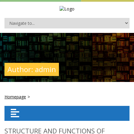
Author:
admin
Homepage
>
STRUCTURE AND FUNCTIONS OF