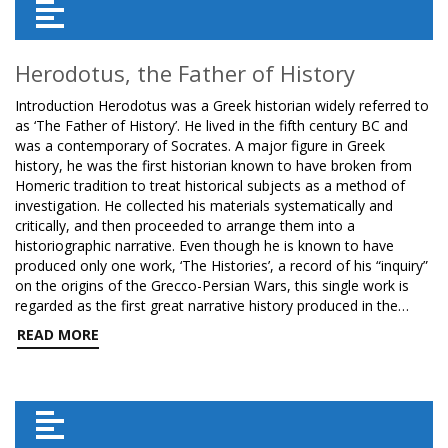
Herodotus, the Father of History
Introduction Herodotus was a Greek historian widely referred to
as ‘The Father of History’. He lived in the fifth century BC and
was a contemporary of Socrates. A major figure in Greek
history, he was the first historian known to have broken from
Homeric tradition to treat historical subjects as a method of
investigation. He collected his materials systematically and
critically, and then proceeded to arrange them into a
historiographic narrative. Even though he is known to have
produced only one work, ‘The Histories’, a record of his “inquiry”
on the origins of the Grecco-Persian Wars, this single work is
regarded as the first great narrative history produced in the…
READ MORE