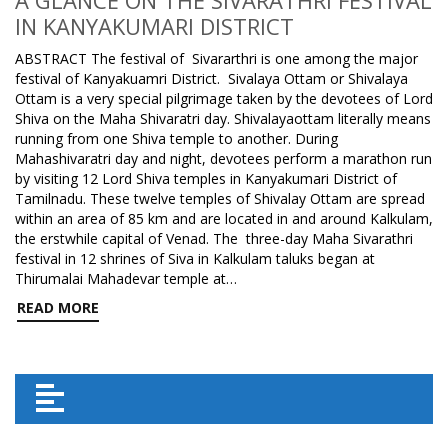
A GLANCE ON THE SIVARATHRI FESTIVAL
IN KANYAKUMARI DISTRICT
ABSTRACT The festival of Sivararthri is one among the major
festival of Kanyakuamri District. Sivalaya Ottam or Shivalaya
Ottam is a very special pilgrimage taken by the devotees of Lord
Shiva on the Maha Shivaratri day. Shivalayaottam literally means
running from one Shiva temple to another. During
Mahashivaratri day and night, devotees perform a marathon run
by visiting 12 Lord Shiva temples in Kanyakumari District of
Tamilnadu. These twelve temples of Shivalay Ottam are spread
within an area of 85 km and are located in and around Kalkulam,
the erstwhile capital of Venad. The three-day Maha Sivarathri
festival in 12 shrines of Siva in Kalkulam taluks began at
Thirumalai Mahadevar temple at…
READ MORE