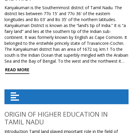
Kanyakumari is the Southernmost district of Tamil Nadu. The
district lies between 77o 15' and 77o 36' of the eastern
longitudes and 8o 03' and 8o 35' of the northern latitudes.
Kanyakumari District is known as the “land’s tip of India.” It is “a
fairy land” and lies at the southern tip of the Indian sub-
continent. It was formerly known by English as Cape Comorin. It
belonged to the erstwhile princely state of Travancore-Cochin.
The Kanyakumari district has an area of 1672 sq. km.1 To the
south is the Indian Ocean that superbly mingled with the Arabian
Sea and the Bay of Bengal. To the west and the northwest it…
READ MORE
ORIGIN OF HIGHER EDUCATION IN
TAMIL NADU
Introduction Tamil land played important role in the field of