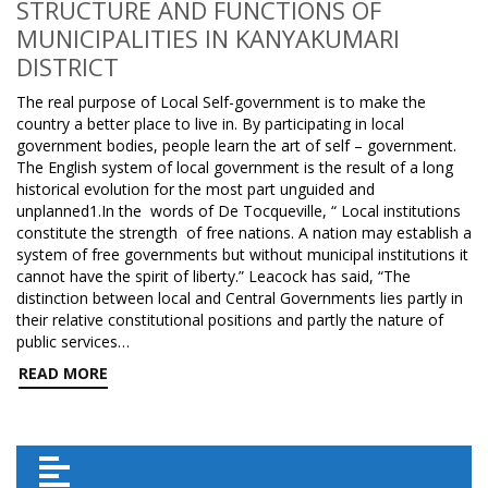
STRUCTURE AND FUNCTIONS OF
MUNICIPALITIES IN KANYAKUMARI
DISTRICT
The real purpose of Local Self-government is to make the
country a better place to live in. By participating in local
government bodies, people learn the art of self – government.
The English system of local government is the result of a long
historical evolution for the most part unguided and
unplanned1.In the words of De Tocqueville, “ Local institutions
constitute the strength of free nations. A nation may establish a
system of free governments but without municipal institutions it
cannot have the spirit of liberty.” Leacock has said, “The
distinction between local and Central Governments lies partly in
their relative constitutional positions and partly the nature of
public services…
READ MORE