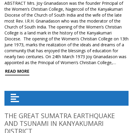
ABSTRACT Mrs. Joy Gnanadason was the founder Principal of
the Women’s Christian College, Nagercoil of the Kanyakumari
Diocese of the Church of South India and the wife of the late
most Rev. I.R.H. Gnanadason who was the moderator of the
Church of South India. The opening of the Women’s Christian
College is a land mark in the history of the Kanyakumari
Diocese. The opening of the Women’s Christian College on 13th
June 1973, marks the realization of the ideals and dreams of a
community that has enjoyed the blessings of education for
nearly two centuries. On 24th March 1973 Joy Gnanadason was
appointed as the Principal of Women’s Christian College,…
READ MORE
THE GREAT SUMATRA EARTHQUAKE
AND TSUNAMI IN KANYAKUMARI
DISTRICT