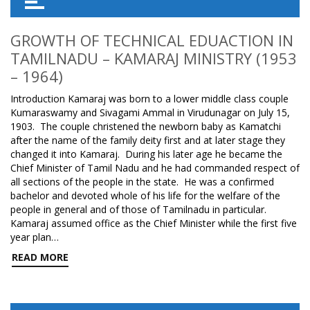
GROWTH OF TECHNICAL EDUACTION IN
TAMILNADU – KAMARAJ MINISTRY (1953
– 1964)
Introduction Kamaraj was born to a lower middle class couple
Kumaraswamy and Sivagami Ammal in Virudunagar on July 15,
1903. The couple christened the newborn baby as Kamatchi
after the name of the family deity first and at later stage they
changed it into Kamaraj. During his later age he became the
Chief Minister of Tamil Nadu and he had commanded respect of
all sections of the people in the state. He was a confirmed
bachelor and devoted whole of his life for the welfare of the
people in general and of those of Tamilnadu in particular.
Kamaraj assumed office as the Chief Minister while the first five
year plan…
READ MORE