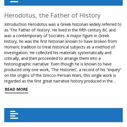
Herodotus, the Father of History
Introduction Herodotus was a Greek historian widely referred to
as ‘The Father of History’. He lived in the fifth century BC and
was a contemporary of Socrates. A major figure in Greek
history, he was the first historian known to have broken from
Homeric tradition to treat historical subjects as a method of
investigation. He collected his materials systematically and
critically, and then proceeded to arrange them into a
historiographic narrative. Even though he is known to have
produced only one work, ‘The Histories’, a record of his “inquiry”
on the origins of the Grecco-Persian Wars, this single work is
regarded as the first great narrative history produced in the…
READ MORE