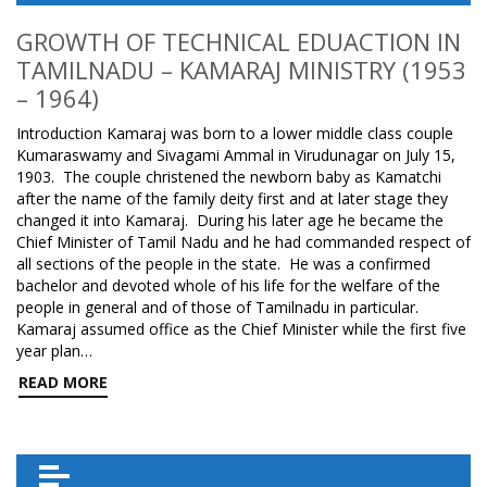
GROWTH OF TECHNICAL EDUACTION IN
TAMILNADU – KAMARAJ MINISTRY (1953
– 1964)
Introduction Kamaraj was born to a lower middle class couple
Kumaraswamy and Sivagami Ammal in Virudunagar on July 15,
1903. The couple christened the newborn baby as Kamatchi
after the name of the family deity first and at later stage they
changed it into Kamaraj. During his later age he became the
Chief Minister of Tamil Nadu and he had commanded respect of
all sections of the people in the state. He was a confirmed
bachelor and devoted whole of his life for the welfare of the
people in general and of those of Tamilnadu in particular.
Kamaraj assumed office as the Chief Minister while the first five
year plan…
READ MORE