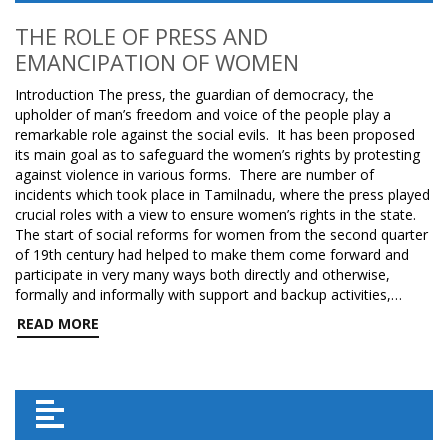
THE ROLE OF PRESS AND
EMANCIPATION OF WOMEN
Introduction The press, the guardian of democracy, the
upholder of man’s freedom and voice of the people play a
remarkable role against the social evils. It has been proposed
its main goal as to safeguard the women’s rights by protesting
against violence in various forms. There are number of
incidents which took place in Tamilnadu, where the press played
crucial roles with a view to ensure women’s rights in the state.
The start of social reforms for women from the second quarter
of 19th century had helped to make them come forward and
participate in very many ways both directly and otherwise,
formally and informally with support and backup activities,…
READ MORE