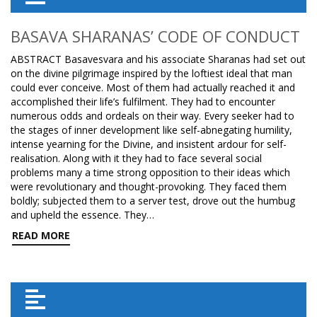
BASAVA SHARANAS’ CODE OF CONDUCT
ABSTRACT Basavesvara and his associate Sharanas had set out
on the divine pilgrimage inspired by the loftiest ideal that man
could ever conceive. Most of them had actually reached it and
accomplished their life’s fulfilment. They had to encounter
numerous odds and ordeals on their way. Every seeker had to
the stages of inner development like self-abnegating humility,
intense yearning for the Divine, and insistent ardour for self-
realisation. Along with it they had to face several social
problems many a time strong opposition to their ideas which
were revolutionary and thought-provoking. They faced them
boldly; subjected them to a server test, drove out the humbug
and upheld the essence. They…
READ MORE