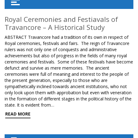
Royal Ceremonies and Festiavals of
Travancore – A Historical Study
ABSTRACT Travancore had a tradition of its own in respect of
Royal ceremonies, festivals and fairs. The reign of Travancore
rulers was not only one of conquests and administrative
achievements but also of progress in the fields of many royal
ceremonies and festivals. Some of these festivals have become
defunct and survive as mere memories. The ancient
ceremonies were full of meaning and interest to the people of
the present generation, especially to those who are
sympathetically inclined towards ancient institutions, who not
only look upon them with approbation but even with veneration
in the formation of different stages in the political history of the
state. It is evident from…
READ MORE