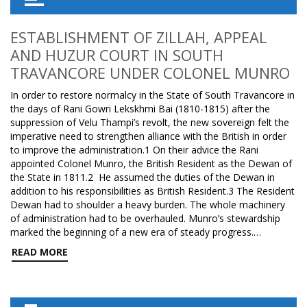
ESTABLISHMENT OF ZILLAH, APPEAL
AND HUZUR COURT IN SOUTH
TRAVANCORE UNDER COLONEL MUNRO
In order to restore normalcy in the State of South Travancore in
the days of Rani Gowri Lekskhmi Bai (1810-1815) after the
suppression of Velu Thampi’s revolt, the new sovereign felt the
imperative need to strengthen alliance with the British in order
to improve the administration.1 On their advice the Rani
appointed Colonel Munro, the British Resident as the Dewan of
the State in 1811.2 He assumed the duties of the Dewan in
addition to his responsibilities as British Resident.3 The Resident
Dewan had to shoulder a heavy burden. The whole machinery
of administration had to be overhauled. Munro’s stewardship
marked the beginning of a new era of steady progress.…
READ MORE