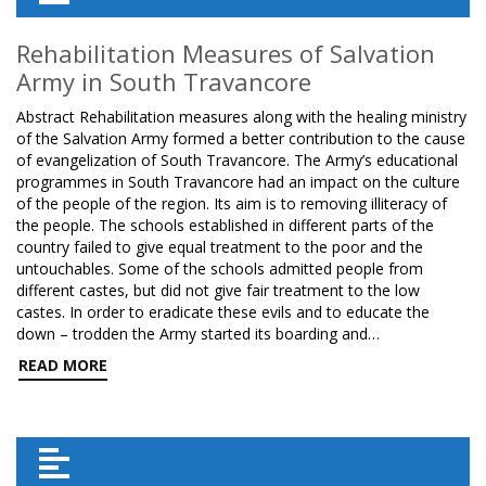
Rehabilitation Measures of Salvation
Army in South Travancore
Abstract Rehabilitation measures along with the healing ministry
of the Salvation Army formed a better contribution to the cause
of evangelization of South Travancore. The Army’s educational
programmes in South Travancore had an impact on the culture
of the people of the region. Its aim is to removing illiteracy of
the people. The schools established in different parts of the
country failed to give equal treatment to the poor and the
untouchables. Some of the schools admitted people from
different castes, but did not give fair treatment to the low
castes. In order to eradicate these evils and to educate the
down – trodden the Army started its boarding and…
READ MORE