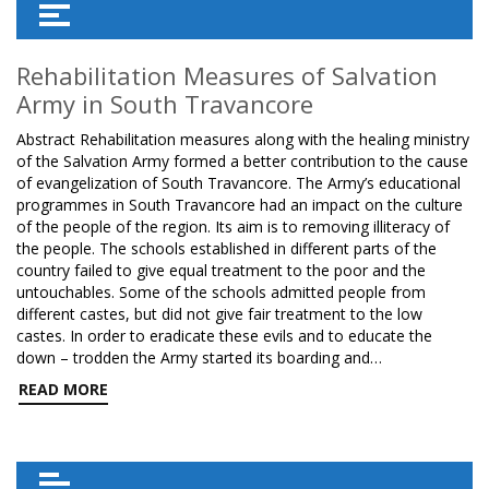
Rehabilitation Measures of Salvation
Army in South Travancore
Abstract Rehabilitation measures along with the healing ministry
of the Salvation Army formed a better contribution to the cause
of evangelization of South Travancore. The Army’s educational
programmes in South Travancore had an impact on the culture
of the people of the region. Its aim is to removing illiteracy of
the people. The schools established in different parts of the
country failed to give equal treatment to the poor and the
untouchables. Some of the schools admitted people from
different castes, but did not give fair treatment to the low
castes. In order to eradicate these evils and to educate the
down – trodden the Army started its boarding and…
READ MORE