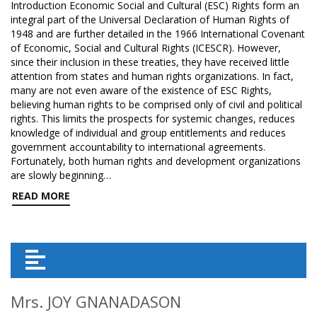
Introduction Economic Social and Cultural (ESC) Rights form an
integral part of the Universal Declaration of Human Rights of
1948 and are further detailed in the 1966 International Covenant
of Economic, Social and Cultural Rights (ICESCR). However,
since their inclusion in these treaties, they have received little
attention from states and human rights organizations. In fact,
many are not even aware of the existence of ESC Rights,
believing human rights to be comprised only of civil and political
rights. This limits the prospects for systemic changes, reduces
knowledge of individual and group entitlements and reduces
government accountability to international agreements.
Fortunately, both human rights and development organizations
are slowly beginning…
READ MORE
Mrs. JOY GNANADASON