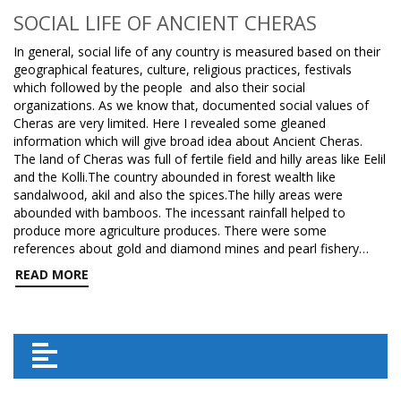
SOCIAL LIFE OF ANCIENT CHERAS
In general, social life of any country is measured based on their
geographical features, culture, religious practices, festivals
which followed by the people and also their social
organizations. As we know that, documented social values of
Cheras are very limited. Here I revealed some gleaned
information which will give broad idea about Ancient Cheras.
The land of Cheras was full of fertile field and hilly areas like Eelil
and the Kolli.The country abounded in forest wealth like
sandalwood, akil and also the spices.The hilly areas were
abounded with bamboos. The incessant rainfall helped to
produce more agriculture produces. There were some
references about gold and diamond mines and pearl fishery…
READ MORE