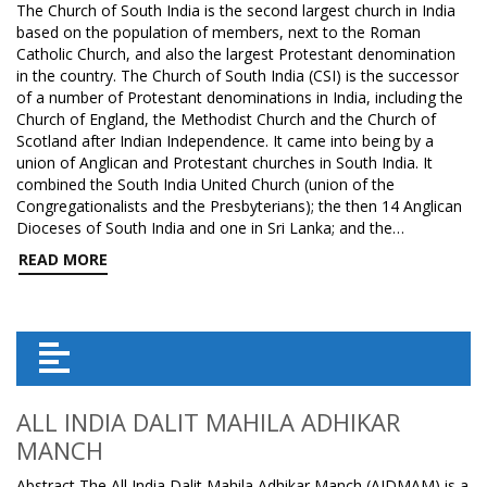
The Church of South India is the second largest church in India
based on the population of members, next to the Roman
Catholic Church, and also the largest Protestant denomination
in the country. The Church of South India (CSI) is the successor
of a number of Protestant denominations in India, including the
Church of England, the Methodist Church and the Church of
Scotland after Indian Independence. It came into being by a
union of Anglican and Protestant churches in South India. It
combined the South India United Church (union of the
Congregationalists and the Presbyterians); the then 14 Anglican
Dioceses of South India and one in Sri Lanka; and the…
READ MORE
ALL INDIA DALIT MAHILA ADHIKAR
MANCH
Abstract The All India Dalit Mahila Adhikar Manch (AIDMAM) is a